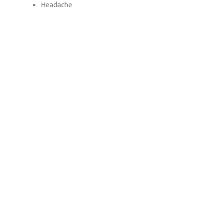
Headache