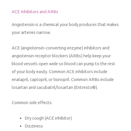
ACE Inhibitors and ARBs
Angiotensin is a chemical your body produces that makes
your arteries narrow.
ACE (angiotensin-converting enzyme) inhibitors and
angiotensin receptor blockers (ARBs) help keep your
blood vessels open wide so blood can pump to the rest
of your body easily. Common ACE inhibitors include
enalapril, captopril, or lisinopril. Common ARBs include
losartan and sacubatril/losartan (Entresto®).
Common side effects:
Dry cough (ACE inhibitor)
Dizziness