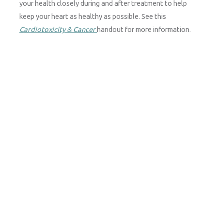
your health closely during and after treatment to help
keep your heart as healthy as possible.
See this
Cardiotoxicity & Cancer
handout for more information.