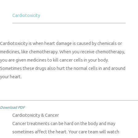
Cardiotoxicity
Cardiotoxicity is when heart damage is caused by chemicals or
medicines, like chemotherapy. When you receive chemotherapy,
you are given medicines to kill cancer cells in your body.
Sometimes these drugs also hurt the normal cells in and around
your heart.
Download PDF
Cardiotoxicity & Cancer
Cancer treatments can be hard on the body and may
sometimes affect the heart. Your care team will watch