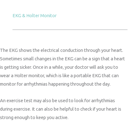
EKG & Holter Monitor
The EKG shows the electrical conduction through your heart.
Sometimes small changes in the EKG can be a sign that a heart
is getting sicker. Once in a while, your doctor will ask you to
wear a Holter monitor, which is like a portable EKG that can
monitor for arrhythmias happening throughout the day.
An exercise test may also be used to look for arrhythmias
during exercise. It can also be helpful to check if your heart is
strong enough to keep you active.