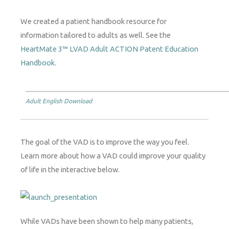
We created a patient handbook resource for
information tailored to adults as well. See the
HeartMate 3™ LVAD Adult ACTION Patent Education
Handbook.
Adult English Download
The goal of the VAD is to improve the way you feel.
Learn more about how a VAD could improve your quality
of life in the interactive below.
While VADs have been shown to help many patients,