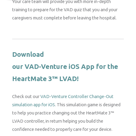
Your care team will provide you with more in-depth
training to prepare for the VAD quiz that you and your
caregivers must complete before leaving the hospital.
Download
our VAD-Venture iOS App for the
HeartMate 3™ LVAD!
Check out our
VAD-Venture Controller Change-Out
simulation app for iOS
. This simulation game is designed
to help you practice changing out the HeartMate 3™
LVAD controller, in return helping you build the
confidence needed to properly care for your device.