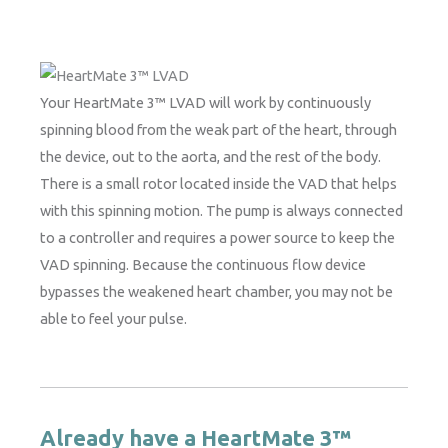
Your HeartMate 3™ LVAD will work by continuously
spinning blood from the weak part of the heart, through
the device, out to the aorta, and the rest of the body.
There is a small rotor located inside the VAD that helps
with this spinning motion. The pump is always connected
to a controller and requires a power source to keep the
VAD spinning. Because the continuous flow device
bypasses the weakened heart chamber, you may not be
able to feel your pulse.
Already have a HeartMate 3™