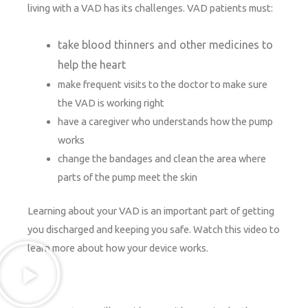
living with a VAD has its challenges. VAD patients must:
take blood thinners and other medicines to
help the heart
make frequent visits to the doctor to make sure
the VAD is working right
have a caregiver who understands how the pump
works
change the bandages and clean the area where
parts of the pump meet the skin
Learning about your VAD is an important part of getting
you discharged and keeping you safe. Watch this video to
learn more about how your device works.