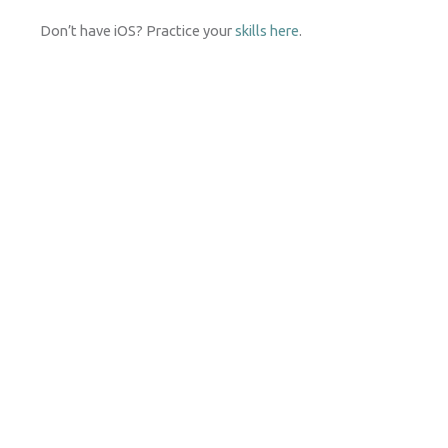
Don’t have iOS? Practice your
skills here
.