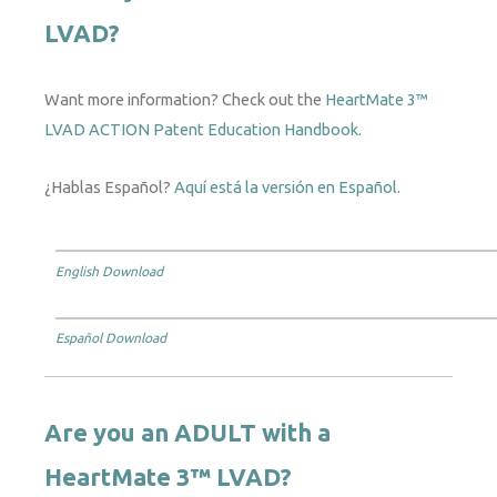
LVAD?
Want more information? Check out the
HeartMate 3™
LVAD ACTION Patent Education Handbook.
¿Hablas Español?
Aquí está la versión en Español.
English Download
Español Download
Are you an ADULT with a
HeartMate 3™ LVAD?