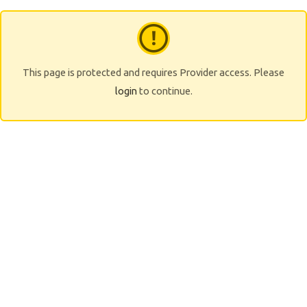
This page is protected and requires Provider access. Please
login
to continue.