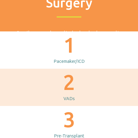
Surgery
Over the years, advanced technology has been used to
1
develop devices to help patients diagnosed with heart failure.
Many of these devices, although designed for adults, have
been adapted for use in children. Let’s explore each device
Pacemaker/ICD
and what to expect before, during, and after surgery.
2
VADs
3
Pre-Transplant