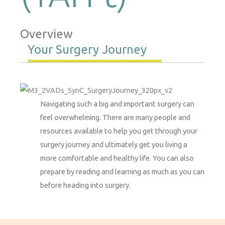
Overview
Your Surgery Journey
Navigating such a big and important surgery can
feel overwhelming. There are many people and
resources available to help you get through your
surgery journey and ultimately get you living a
more comfortable and healthy life. You can also
prepare by reading and learning as much as you can
before heading into surgery.