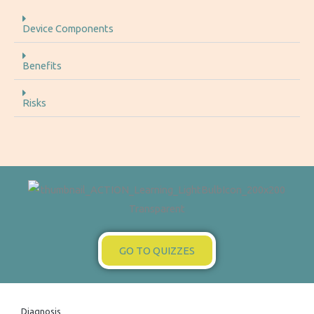
Device Components
Benefits
Risks
GO TO QUIZZES
Diagnosis