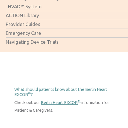
HVAD™ System
ACTION Library
Provider Guides
Emergency Care
Navigating Device Trials
What should patients know about the Berlin Heart
®
EXCOR
?
®
Check out our
Berlin Heart EXCOR
information for
Patient & Caregivers.