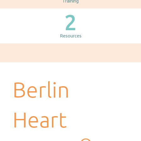
Training
2
Resources
Berlin
Heart