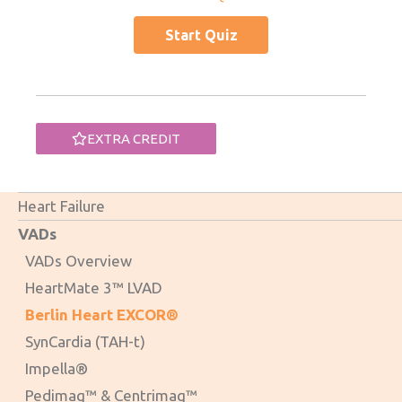
EXTRA CREDIT
Heart Failure
VADs
VADs Overview
HeartMate 3™ LVAD
Berlin Heart EXCOR®
SynCardia (TAH-t)
Impella®
Pedimag™ & Centrimag™