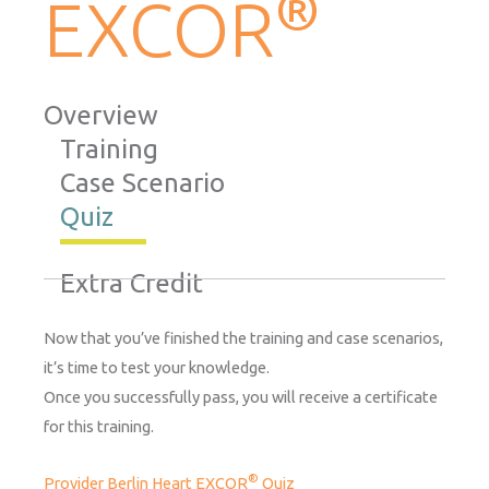
®
EXCOR
Overview
Training
Case Scenario
Quiz
Extra Credit
Now that you’ve finished the training and case scenarios,
it’s time to test your knowledge.
Once you successfully pass, you will receive a certificate
for this training.
®
Provider Berlin Heart EXCOR
Quiz