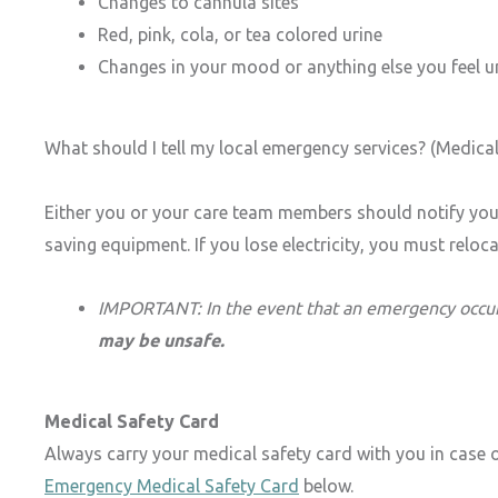
Changes to cannula sites
Red, pink, cola, or tea colored urine
Changes in your mood or anything else you feel 
What should I tell my local emergency services? (Medical 
Either you or your care team members should notify your
saving equipment. If you lose electricity, you must relo
IMPORTANT:
In the event that an emergency occur
may be unsafe.
Medical Safety Card
Always carry your medical safety card with you in case 
Emergency Medical Safety Card
below.