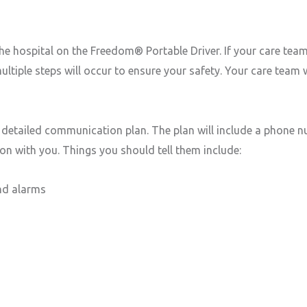
e hospital on the Freedom® Portable Driver. If your care team 
ltiple steps will occur to ensure your safety. Your care team
 a detailed communication plan. The plan will include a phone 
on with you. Things you should tell them include:
nd alarms