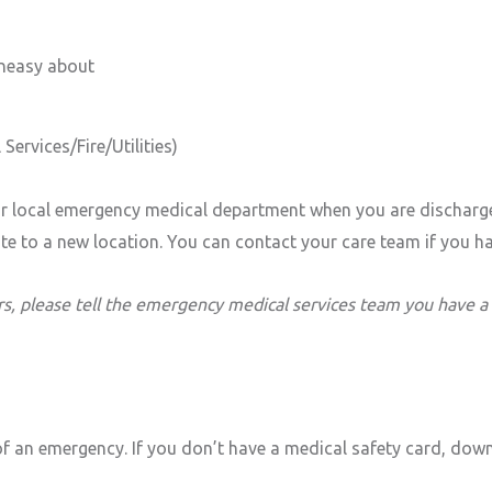
uneasy about
Services/Fire/Utilities)
 local emergency medical department when you are discharged.
cate to a new location. You can contact your care team if you 
s, please tell the emergency medical services team you have a
of an emergency. If you don’t have a medical safety card, down