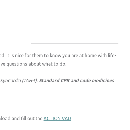
 It is nice for them to know you are at home with life-
have questions about what to do.
 SynCardia (TAH-t).
Standard CPR and code medicines
load and fill out the
ACTION VAD