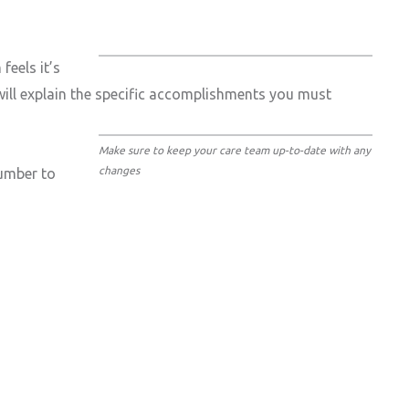
feels it’s
 will explain the specific accomplishments you must
Make sure to keep your care team up-to-date with any
changes
number to