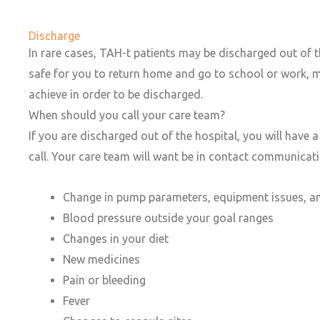
Discharge
In rare cases, TAH-t patients may be discharged out of th
safe for you to return home and go to school or work, mu
achieve in order to be discharged.
When should you call your care team?
If you are discharged out of the hospital, you will have
call. Your care team will want be in contact communicati
Change in pump parameters, equipment issues, a
Blood pressure outside your goal ranges
Changes in your diet
New medicines
Pain or bleeding
Fever