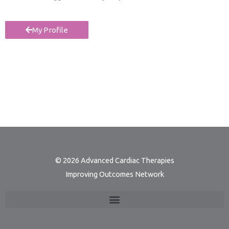
My Profile
© 2026 Advanced Cardiac Therapies
Improving Outcomes Network