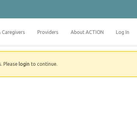
& Caregivers
Providers
About ACTION
Log In
s. Please
login
to continue.