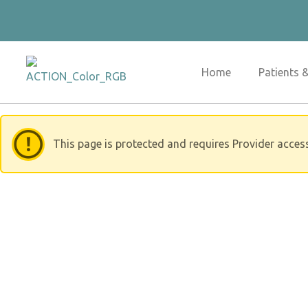
Skip
to
content
Home
Patients 
This page is protected and requires Provider acces