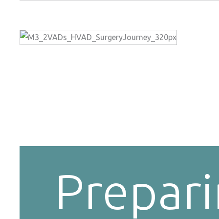
Prepar