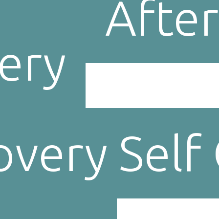
After
ery
very Self