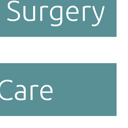
 Surgery
 Care