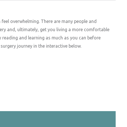
n feel overwhelming. There are many people and
ery and, ultimately, get you living a more comfortable
by reading and learning as much as you can before
urgery journey in the interactive below.