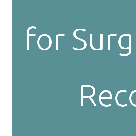
for Surg
Reco