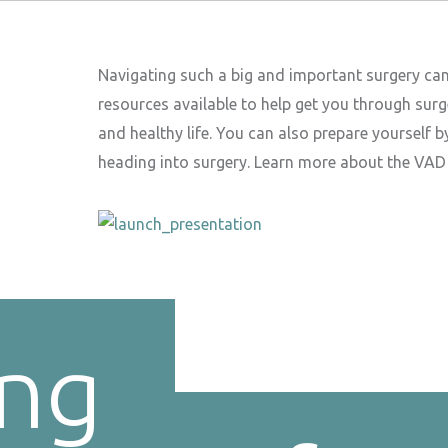
Navigating such a big and important surgery ca
resources available to help get you through surg
and healthy life. You can also prepare yourself 
heading into surgery. Learn more about the VAD s
ing