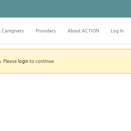
& Caregivers
Providers
About ACTION
Log In
s. Please
login
to continue.