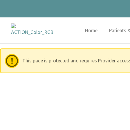
Skip
to
content
Home
Patients 
This page is protected and requires Provider acces