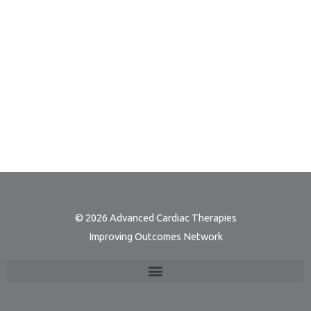
© 2026 Advanced Cardiac Therapies
Improving Outcomes Network