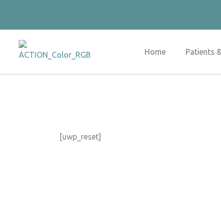
Skip
to
content
Home
Patients 
[uwp_reset]