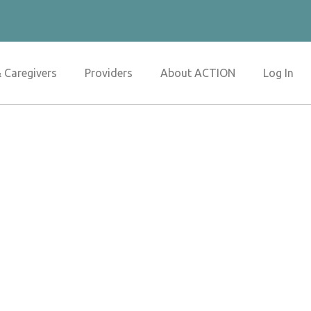
& Caregivers
Providers
About ACTION
Log In