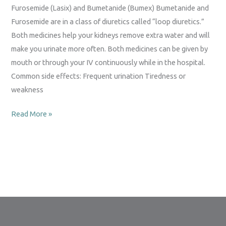
(Bumex)
Furosemide (Lasix) and Bumetanide (Bumex) Bumetanide and
Furosemide are in a class of diuretics called “loop diuretics.”
Both medicines help your kidneys remove extra water and will
make you urinate more often. Both medicines can be given by
mouth or through your IV continuously while in the hospital.
Common side effects: Frequent urination Tiredness or
weakness
Read More »