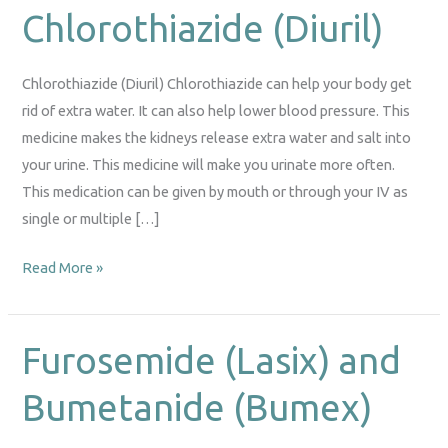
Chlorothiazide (Diuril)
Chlorothiazide
(Diuril)
Chlorothiazide (Diuril) Chlorothiazide can help your body get
rid of extra water. It can also help lower blood pressure. This
medicine makes the kidneys release extra water and salt into
your urine. This medicine will make you urinate more often.
This medication can be given by mouth or through your IV as
single or multiple […]
Read More »
Furosemide (Lasix) and
Furosemide
(Lasix)
Bumetanide (Bumex)
and
Bumetanide