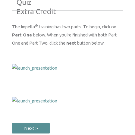
Quiz
Extra Credit
®
The Impella
training has two parts. To begin, click on
Part One
below. When you’re finished with both Part
One and Part Two, click the
next
button below.
Next >