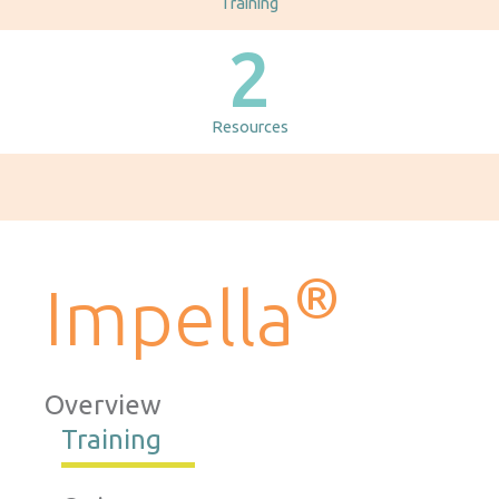
Training
2
Resources
®
Impella
Overview
Training