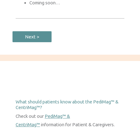
Coming soon…
Next >
What should patients know about the PediMag™ &
CentriMag™?
Check out our
PediMag™ &
CentriMag™
information for Patient & Caregivers.