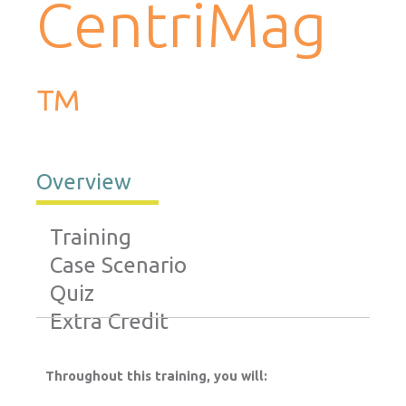
CentriMag
™
Overview
Training
Case Scenario
Quiz
Extra Credit
Throughout this training, you will: