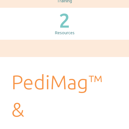
Training
2
Resources
PediMag™
&