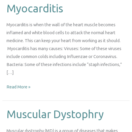
Myocarditis
Myocarditis
Myocarditis is when the wall of the heart muscle becomes
inflamed and white blood cells to attack the normal heart
medicine. This can keep your heart from working as it should.
Myocarditis has many causes: Viruses: Some of these viruses
include common colds including Influenzae or Coronavirus.
Bacteria: Some of these infections include “staph infections,”
[…]
Read More »
Muscular Dystophry
Muscular
Dystophry
Muscular dystrophy (MD) is a group of diseases that makes