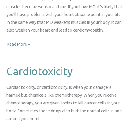
muscles become weak over time. If you have MD, it’s likely that
you’ll have problems with your heart at some point in your life.
In the same way that MD weakens muscles in your body, it can
also weaken your heart and lead to cardiomyopathy.
Read More »
Cardiotoxicity
Cardiotoxicity
Cardiac toxicity, or cardiotoxicity, is when your damage is
harmed but chemicals like chemotherapy. When you receive
chemotherapy, you are given toxins to kill cancer cells in your
body. Sometimes those drugs also hurt the normal cells in and
around your heart.