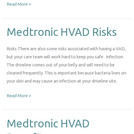
Read More »
Medtronic HVAD Risks
Medtronic
HVAD
Risks
Risks There are also some risks associated with having a VAD,
but your care team will work hard to keep you safe. Infection
The driveline comes out of your belly and will need to be
cleaned frequently. This is important because bacteria lives on
your skin and may cause an infection at your driveline site.
Read More »
Medtronic HVAD
Medtronic
HVAD