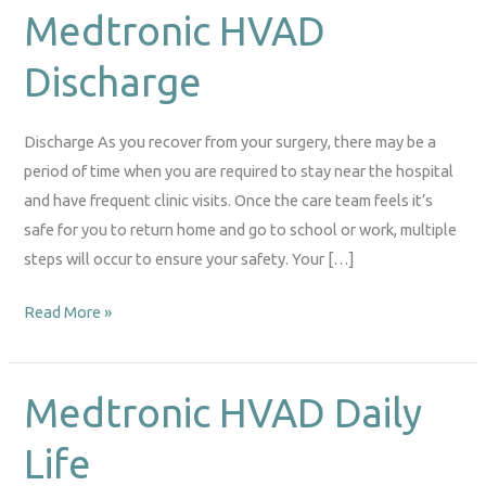
Medtronic HVAD
Medtronic
HVAD
Discharge
Discharge
Discharge As you recover from your surgery, there may be a
period of time when you are required to stay near the hospital
and have frequent clinic visits. Once the care team feels it’s
safe for you to return home and go to school or work, multiple
steps will occur to ensure your safety. Your […]
Read More »
Medtronic HVAD Daily
Medtronic
HVAD
Life
Daily