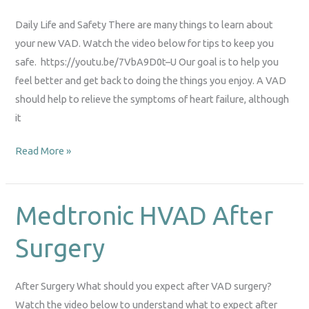
Life
Daily Life and Safety There are many things to learn about
your new VAD. Watch the video below for tips to keep you
safe. https://youtu.be/7VbA9D0t–U Our goal is to help you
feel better and get back to doing the things you enjoy. A VAD
should help to relieve the symptoms of heart failure, although
it
Read More »
Medtronic HVAD After
Medtronic
HVAD
Surgery
After
Surgery
After Surgery What should you expect after VAD surgery?
Watch the video below to understand what to expect after