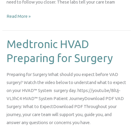
need to follow you closer. These labs tell your care team
Read More »
Medtronic HVAD
Medtronic
HVAD
Preparing for Surgery
Preparing
for
Surgery
Preparing for Surgery What should you expect before VAD
surgery? Watch the video below to understand what to expect
on your HVAD™ System surgery day. https://youtu.be/BlUj-
VL3hC4 HVAD™ System Patient JourneyDownload PDF VAD
Surgery: What to ExpectDownload PDF Throughout your
journey, your care team will support you, guide you, and
answer any questions or concerns you have.