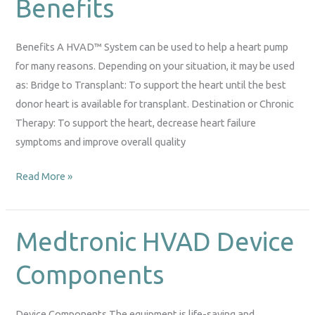
Benefits
Benefits
Benefits A HVAD™ System can be used to help a heart pump
for many reasons. Depending on your situation, it may be used
as: Bridge to Transplant: To support the heart until the best
donor heart is available for transplant. Destination or Chronic
Therapy: To support the heart, decrease heart failure
symptoms and improve overall quality
Read More »
Medtronic HVAD Device
Medtronic
HVAD
Components
Device
Components
Device Components The equipment is life-saving and