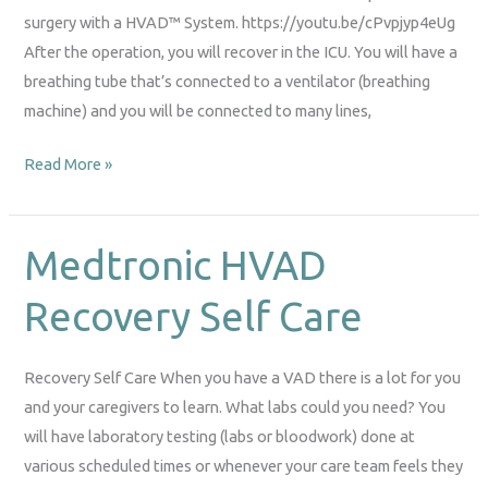
surgery with a HVAD™ System. https://youtu.be/cPvpjyp4eUg
After the operation, you will recover in the ICU. You will have a
breathing tube that’s connected to a ventilator (breathing
machine) and you will be connected to many lines,
Read More »
Medtronic HVAD
Medtronic
HVAD
Recovery Self Care
Recovery
Self
Care
Recovery Self Care When you have a VAD there is a lot for you
and your caregivers to learn. What labs could you need? You
will have laboratory testing (labs or bloodwork) done at
various scheduled times or whenever your care team feels they