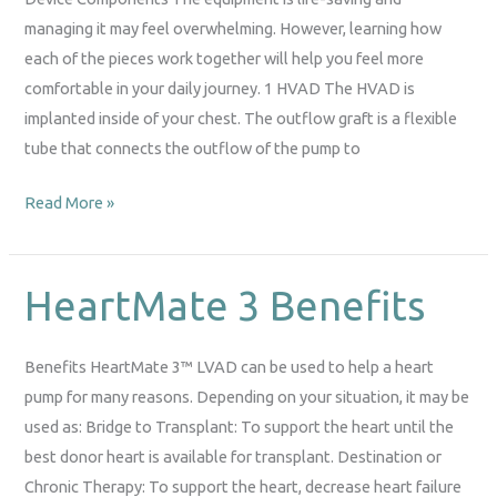
managing it may feel overwhelming. However, learning how
each of the pieces work together will help you feel more
comfortable in your daily journey. 1 HVAD The HVAD is
implanted inside of your chest. The outflow graft is a flexible
tube that connects the outflow of the pump to
Read More »
HeartMate 3 Benefits
HeartMate
3
Benefits
Benefits HeartMate 3™ LVAD can be used to help a heart
pump for many reasons. Depending on your situation, it may be
used as: Bridge to Transplant: To support the heart until the
best donor heart is available for transplant. Destination or
Chronic Therapy: To support the heart, decrease heart failure